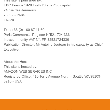
This site is published by:
LBC France SASU
with €3.252.490 capital
24 rue des Jeûneurs
75002 - Paris
FRANCE
Tel.:
+33 (0)1 60 87 11 60
Paris Commercial Register N°521 724 336
Intracommunity VAT N°: FR 32521724336
Publication Director: Mr Antoine Jouteau in his capacity as Chief
Executive.
About the Host:
This site is hosted by:
AMAZON WEB SERVICES INC
Registered Office: 410 Terry Avenue North - Seattle WA 98109-
5210 - USA